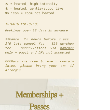
🔥 = heated, high-intensity
☀️ = heated, gentle/supportive
No icon = room not heated
*STUDIO POLICIES:
Bookings open 10 days in advance
**Cancel 2+ hours before class ·
$10 late cancel fee · $20 no-show
fee · Cancellations via
Momence
only — email and DMs not accepted
***
Mats are free to use — contain
latex, please bring your own if
allergic
Memberships +
Passes