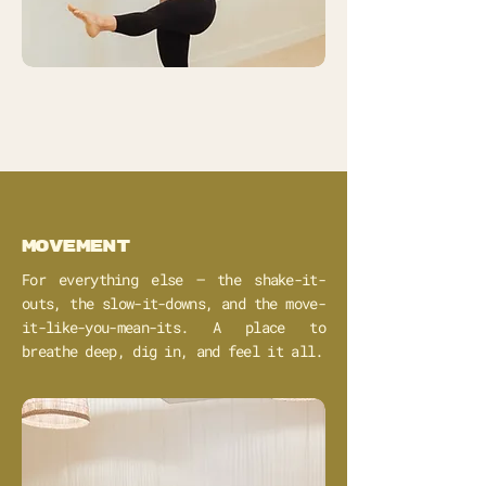
movement
For everything else – the shake-it-
outs, the slow-it-downs, and the move-
it-like-you-mean-its. A place to
breathe deep, dig in, and feel it all.