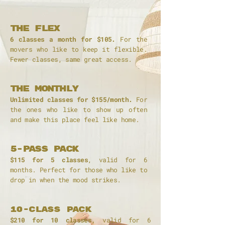
The Flex
6 classes a month for $105.
For the
movers who like to keep it flexible.
Fewer classes, same great access.
The monthly
Unlimited classes for $155/month.
For
the ones who like to show up often
and make this place feel like home.
5-PASS pack
$115 for 5 classes
, valid for 6
months. Perfect for those who like to
drop in when the mood strikes.
10-class pack
$210 for 10 classes,
valid for 6