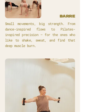
barre
Small movements, big strength. From
dance-inspired flows to Pilates-
inspired precision – for the ones who
like to shake, sweat, and find that
deep muscle burn.