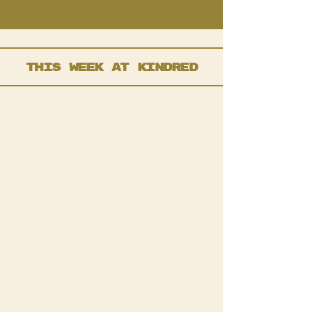
this week at kindred