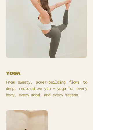
yoga
From sweaty, power-building flows to
deep, restorative yin – yoga for every
body, every mood, and every season.