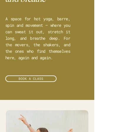
A space for hot yoga, barre,
spin and movement – where you
can sweat it out, stretch it
long, and breathe deep. For
the movers, the shakers, and
the ones who find themselves
here, again and again.
BOOK A CLASS