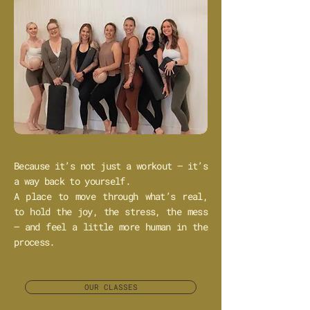
Because it’s not just a workout — it’s
a way back to yourself.
A place to move through what’s real,
to hold the joy, the stress, the mess
— and feel a little more human in the
process.
OUR CLASSES