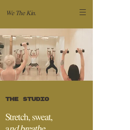
We The Kin.
the studio
Stretch, sweat,
a
nd breathe