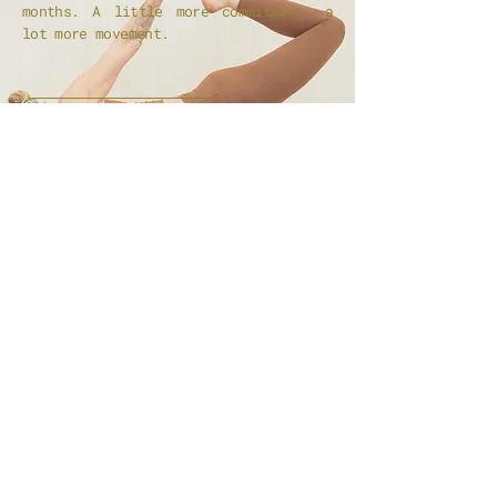
months. A little more commitment, a
lot more movement.
JOIN THE KIN